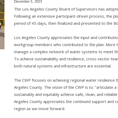
December 5, 2023
The Los Angeles County Board of Supervisors has adopt
Following an extensive participant-driven process, the p
period of 45 days, then finalized and presented to the 
Los Angeles County appreciates the input and contributi
workgroup members who contributed to the plan. More t
manage a complex network of water systems to meet th
To achieve sustainability and resilience, cross-sector te
both natural systems and infrastructure are essential.
The CWP focuses on achieving regional water resilience t
Angeles County. The vision of the CWP is to: "articulate a 
sustainably and equitably achieve safe, clean, and reliab
Angeles County appreciates the continued support and coll
region as we move forward.