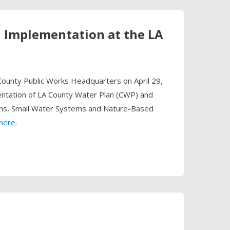
n Implementation at the LA
ounty Public Works Headquarters on April 29,
entation of LA County Water Plan (CWP) and
ions, Small Water Systems and Nature-Based
here
.