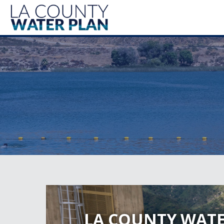
LA COUNTY WATE