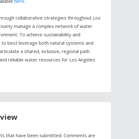
ailable
here
.
hrough collaborative strategies throughout Los
 County manage a complex network of water
nment. To achieve sustainability and
h to best leverage both natural systems and
articulate a shared, inclusive, regional path
 and reliable water resources for Los Angeles
eview
ts that have been submitted. Comments are