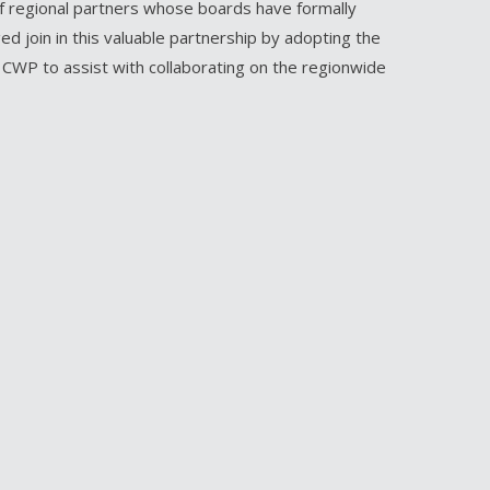
of regional partners whose boards have formally
d join in this valuable partnership by adopting the
e CWP to assist with collaborating on the regionwide