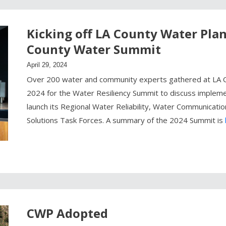
Kicking off LA County Water Pla
County Water Summit
April 29, 2024
Over 200 water and community experts gathered at LA C
2024 for the Water Resiliency Summit to discuss implem
launch its Regional Water Reliability, Water Communicat
Solutions Task Forces. A summary of the 2024 Summit is
CWP Adopted