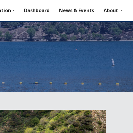
tion
Dashboard
News & Events
About