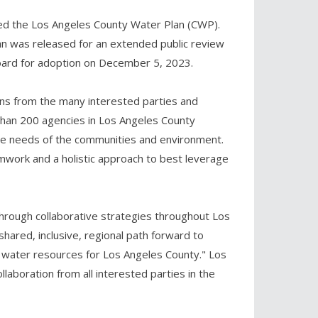
ed the Los Angeles County Water Plan (CWP).
lan was released for an extended public review
Board for adoption on December 5, 2023.
ons from the many interested parties and
han 200 agencies in Los Angeles County
e needs of the communities and environment.
amwork and a holistic approach to best leverage
hrough collaborative strategies throughout Los
shared, inclusive, regional path forward to
le water resources for Los Angeles County." Los
aboration from all interested parties in the