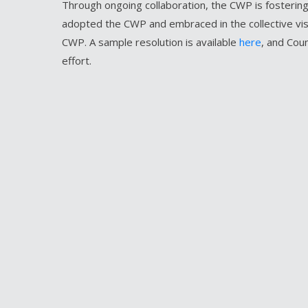
Through ongoing collaboration, the CWP is fostering
adopted the CWP and embraced in the collective visi
CWP. A sample resolution is available
here
, and Cou
effort.