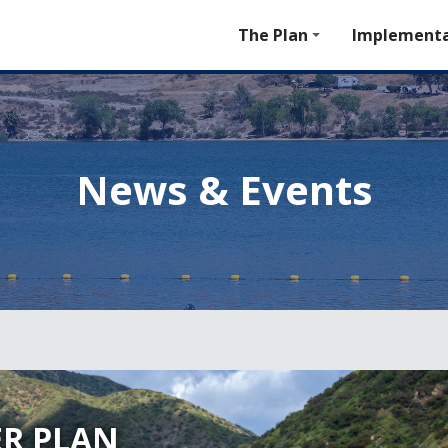
The Plan
Implementa
News & Events
R PLAN