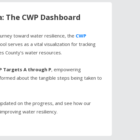
a: The CWP Dashboard
journey toward water resilience, the
CWP
ol serves as a vital visualization for tracking
es County’s water resources.
 Targets A through P
, empowering
nformed about the tangible steps being taken to
pdated on the progress, and see how our
improving water resiliency.