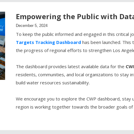
Empowering the Public with Dat
December 5, 2024
To keep the public informed and engaged in this critical 
Targets Tracking Dashboard
has been launched. This to
the progress of regional efforts to strengthen Los Angel
The dashboard provides latest available data for the
CWP
residents, communities, and local organizations to stay i
build water resources sustainability.
We encourage you to explore the CWP dashboard, stay u
region is working together towards the broader goals of 