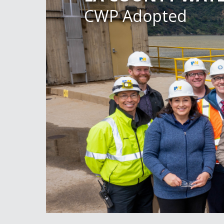
CWP Adopted