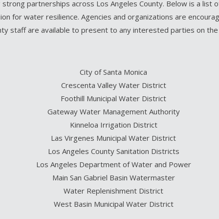
 strong partnerships across Los Angeles County. Below is a list 
on for water resilience. Agencies and organizations are encourage
nty staff are available to present to any interested parties on th
City of Santa Monica
Crescenta Valley Water District
Foothill Municipal Water District
Gateway Water Management Authority
Kinneloa Irrigation District
Las Virgenes Municipal Water District
Los Angeles County Sanitation Districts
Los Angeles Department of Water and Power
Main San Gabriel Basin Watermaster
Water Replenishment District