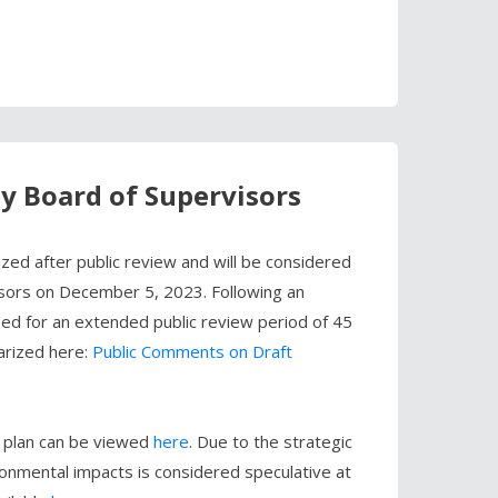
by Board of Supervisors
ed after public review and will be considered
isors on December 5, 2023. Following an
sed for an extended public review period of 45
arized here:
Public Comments on Draft
al plan can be viewed
here
. Due to the strategic
ronmental impacts is considered speculative at