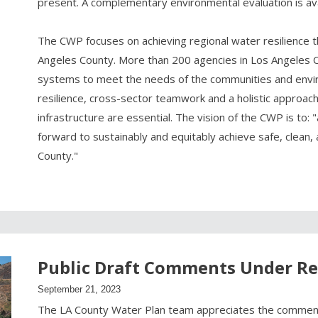
present. A complementary environmental evaluation is av
The CWP focuses on achieving regional water resilience t
Angeles County. More than 200 agencies in Los Angeles
systems to meet the needs of the communities and enviro
resilience, cross-sector teamwork and a holistic approac
infrastructure are essential. The vision of the CWP is to: "
forward to sustainably and equitably achieve safe, clean,
County."
Public Draft Comments Under R
September 21, 2023
The LA County Water Plan team appreciates the commen