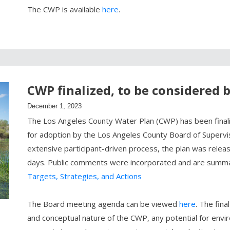
The CWP is available
here
.
CWP finalized, to be considered 
December 1, 2023
The Los Angeles County Water Plan (CWP) has been finaliz
for adoption by the Los Angeles County Board of Superv
extensive participant-driven process, the plan was relea
days. Public comments were incorporated and are summ
Targets, Strategies, and Actions
The Board meeting agenda can be viewed
here
. The fin
and conceptual nature of the CWP, any potential for envi