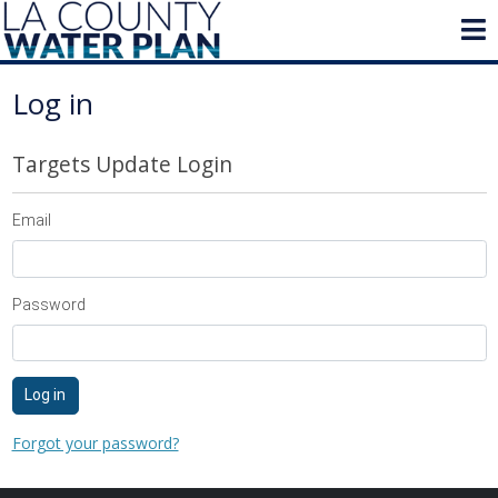
Log in
Targets Update Login
Email
Password
Log in
Forgot your password?