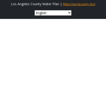
Los Angeles County Water Plan |
https://pw.lacounty.gov/