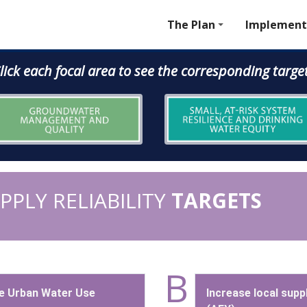
The Plan
Implement
lick each focal area to see the corresponding targe
PLY RELIABILITY
TARGETS
B
e Urban Water Use
Increase local supp