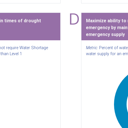
D
n times of drought
Maximize ability to
emergency by maint
emergency supply
not require Water Shortage
Metric:
Percent of wate
than Level 1
water supply for an e
%