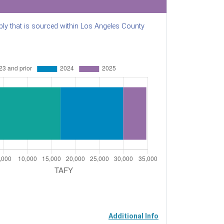
ly that is sourced within Los Angeles County
Additional Info