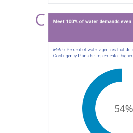
C
Meet 100% of water demands even i
Metric:
Percent of water agencies that do 
Contingency Plans be implemented higher 
54