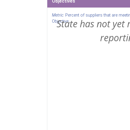
Objectives
Metric:
Percent of suppliers that are meeti
State has not yet 
Objective
reporti