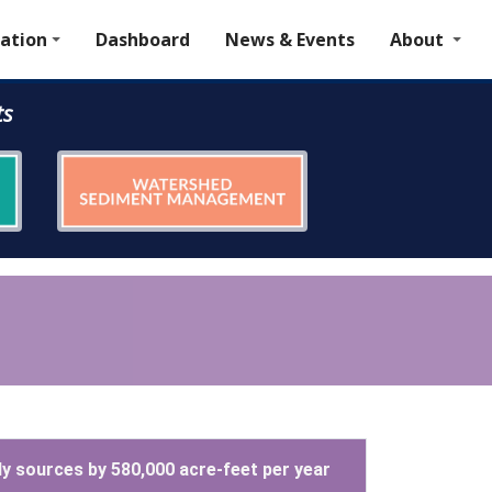
ation
Dashboard
News & Events
About
ts
ly sources by 580,000 acre-feet per year