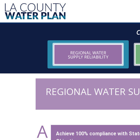
C
REGIONAL WATER SUP
A
Achieve 100% compliance with Stat