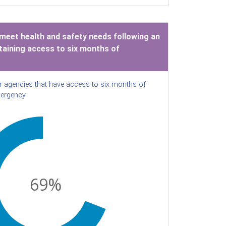
 meet health and safety needs following an
aining access to six months of
r agencies that have access to six months of
mergency
69
%