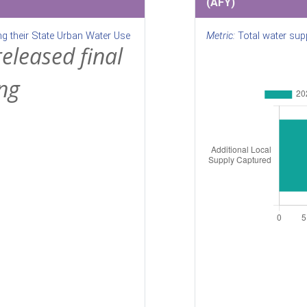
(AFY)
ng their State Urban Water Use
Metric:
Total water supp
released final
ng