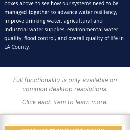
boxes above to see how our systems need to be
managed together to advance water resiliency,
improve drinking water, agricultural and
industrial water supplies, environmental water
quality, flood control, and overall quality of life in
LA County.
Full functionality is only available on
common desktop resolutions.
Click each item to learn more.