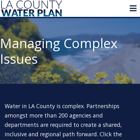
Managing Complex
Issues
Water in LA County is complex. Partnerships
amongst more than 200 agencies and
departments are required to create a shared,
inclusive and regional path forward. Click the