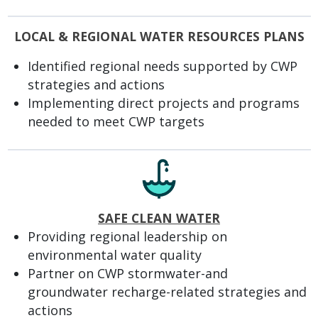
LOCAL & REGIONAL WATER RESOURCES PLANS
Identified regional needs supported by CWP
strategies and actions
Implementing direct projects and programs
needed to meet CWP targets
SAFE CLEAN WATER
Providing regional leadership on
environmental water quality
Partner on CWP stormwater-and
groundwater recharge-related strategies and
actions