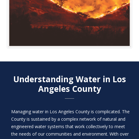
Understanding Water in Los
Angeles County​
Managing water in Los Angeles County is complicated. The
County is sustained by a complex network of natural and
engineered water systems that work collectively to meet
the needs of our communities and environment. With over