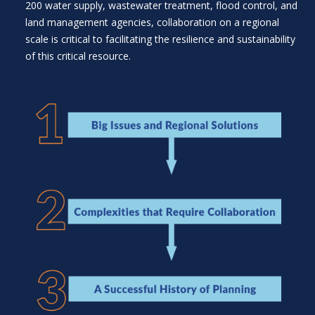
200 water supply, wastewater treatment, flood control, and
land management agencies, collaboration on a regional
scale is critical to facilitating the resilience and sustainability
of this critical resource.