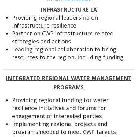
INFRASTRUCTURE LA
Providing regional leadership on
infrastructure resilience
Partner on CWP infrastructure-related
strategies and actions
Leading regional collaboration to bring
resources to the region, including funding
INTEGRATED REGIONAL WATER MANAGEMENT
PROGRAMS
Providing regional funding for water
resilience initiatives and forums for
engagement of interested parties
Implementing regional projects and
programs needed to meet CWP targets