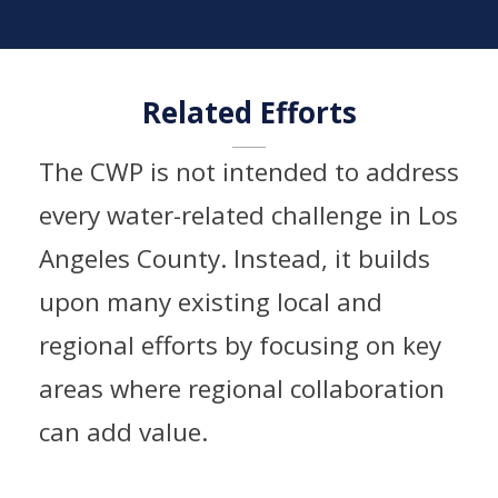
Related Efforts​
The CWP is not intended to address
every water-related challenge in Los
Angeles County. Instead, it builds
upon many existing local and
regional efforts by focusing on key
areas where regional collaboration
can add value.