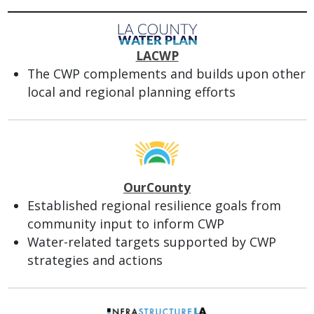
LACWP
The CWP complements and builds upon other
local and regional planning efforts
OurCounty
Established regional resilience goals from
community input to inform CWP
Water-related targets supported by CWP
strategies and actions