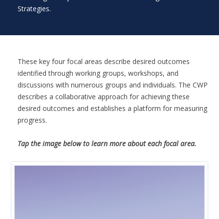
Strategies.
These key four focal areas describe desired outcomes
identified through working groups, workshops, and
discussions with numerous groups and individuals. The CWP
describes a collaborative approach for achieving these
desired outcomes and establishes a platform for measuring
progress.
Tap the image below to learn more about each focal area.