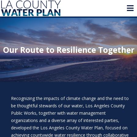
Our Route to Resilience Together
Recognizing the impacts of climate change and the need to
be thoughtful stewards of our water, Los Angeles County
Public Works, together with water management
organizations and a diverse array of interested parties,
developed the Los Angeles County Water Plan, focused on
achieving countywide water resilience through collaborative