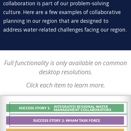
collaboration is part of our problem-solving
culture. Here are a few examples of collaborative
planning in our region that are designed to
address water-related challenges facing our region.
Full functionality is only available on common
desktop resolutions.
Click each item to learn more.