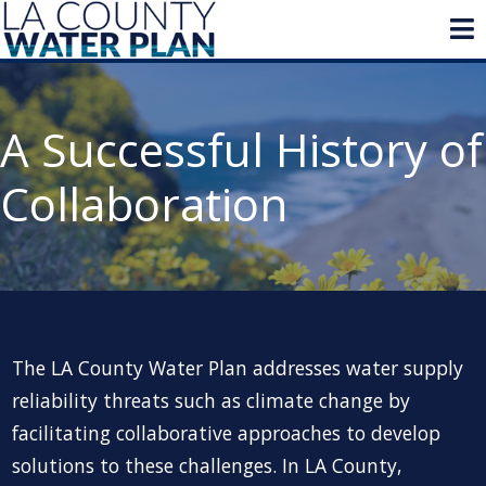
A Successful History of
Collaboration
The LA County Water Plan addresses water supply
reliability threats such as climate change by
facilitating collaborative approaches to develop
solutions to these challenges. In LA County,