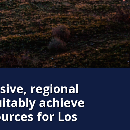
sive, regional
itably achieve
ources for Los