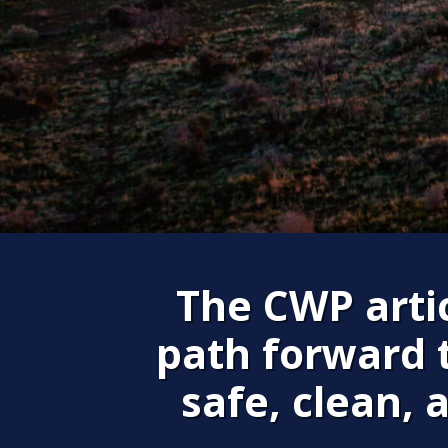
The CWP artic
path forward 
safe, clean, 