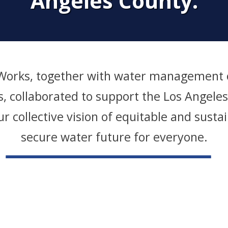
Angeles County.
 Works, together with water management o
es, collaborated to support the Los Angele
ur collective vision of equitable and sust
secure water future for everyone.