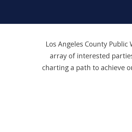
Los Angeles County Public
array of interested parti
charting a path to achieve o