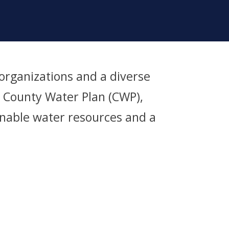
rganizations and a diverse
s County Water Plan (CWP),
ainable water resources and a