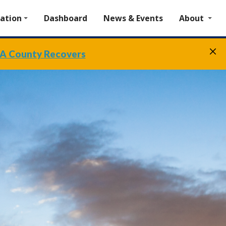
ation
Dashboard
News & Events
About
A County Recovers