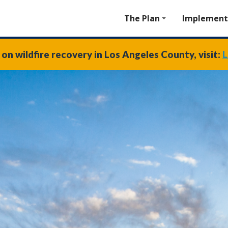
The Plan
Implement
on wildfire recovery in Los Angeles County, visit:
L