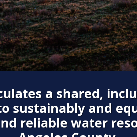
ulates a shared, inclu
to sustainably and equ
and reliable water res